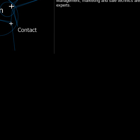
Management, marketing and sale technics are t
experts.