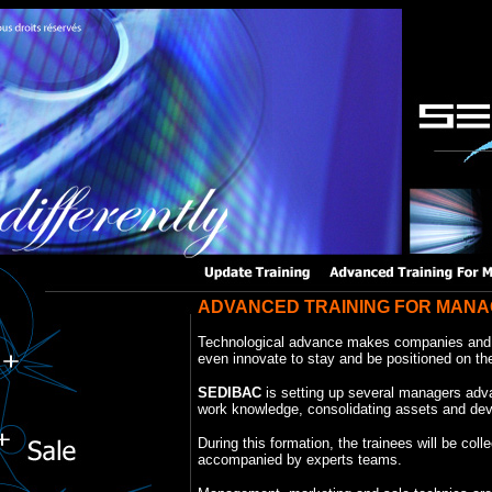
ADVANCED TRAINING FOR MAN
Technological advance makes companies and 
even innovate to stay and be positioned on t
SEDIBAC
is setting up several managers advan
work knowledge, consolidating assets and de
During this formation, the trainees will be colle
accompanied by experts teams.