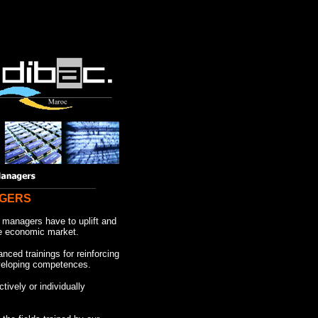
AGERS
managers have to uplift and
he economic market.
ced trainings for reinforcing
veloping competences.
ctively or individually