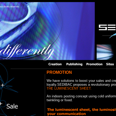
PROMOTION
We have solutions to boost your sales and cr
loyalty.SEDIBAC proposes a revolutionary pro
THE LUMINESCENT SHEET.
An indoors posting concept using cold uniform 
twinkling or fixed.