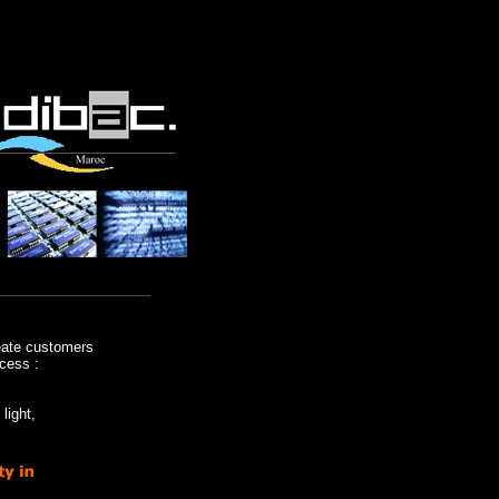
eate customers
cess :
light,